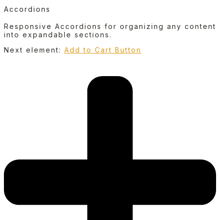
Accordions
Responsive Accordions for organizing any content
into expandable sections.
Next element:
Add to Cart Button