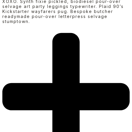
XOXO. Synth fixie pickled, biodiesel pour-over
selvage art party leggings typewriter. Plaid 90’s
Kickstarter wayfarers pug. Bespoke butcher
readymade pour-over letterpress selvage
stumptown.