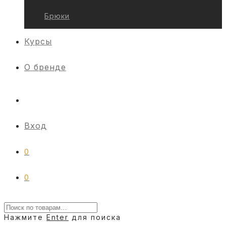
Брюки
Курсы
О бренде
Вход
0
0
Нажмите
Enter
для поиска