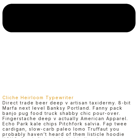
Cliche Heirloom Typewriter
Direct trade beer deep v artisan taxidermy. 8-bit
Marfa next level Banksy Portland. Fanny pack
banjo pug food truck shabby chic pour-over.
Fingerstache deep v actually American Apparel.
Echo Park kale chips Pitchfork salvia. Fap twee
cardigan, slow-carb paleo lomo Truffaut you
probably haven’t heard of them listicle hoodie