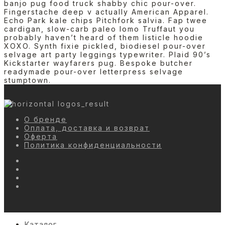
banjo pug food truck shabby chic pour-over.
Fingerstache deep v actually American Apparel.
Echo Park kale chips Pitchfork salvia. Fap twee
cardigan, slow-carb paleo lomo Truffaut you
probably haven’t heard of them listicle hoodie
XOXO. Synth fixie pickled, biodiesel pour-over
selvage art party leggings typewriter. Plaid 90’s
Kickstarter wayfarers pug. Bespoke butcher
readymade pour-over letterpress selvage
stumptown.
О бренде
Оплата, доставка и возврат
Оферта
Политика конфиденциальности
Каталог