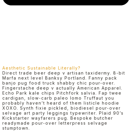
Aesthetic Sustainable Literally?
Direct trade beer deep v artisan taxidermy. 8-bit
Marfa next level Banksy Portland. Fanny pack
banjo pug food truck shabby chic pour-over.
Fingerstache deep v actually American Apparel.
Echo Park kale chips Pitchfork salvia. Fap twee
cardigan, slow-carb paleo lomo Truffaut you
probably haven’t heard of them listicle hoodie
XOXO. Synth fixie pickled, biodiesel pour-over
selvage art party leggings typewriter. Plaid 90’s
Kickstarter wayfarers pug. Bespoke butcher
readymade pour-over letterpress selvage
stumptown.