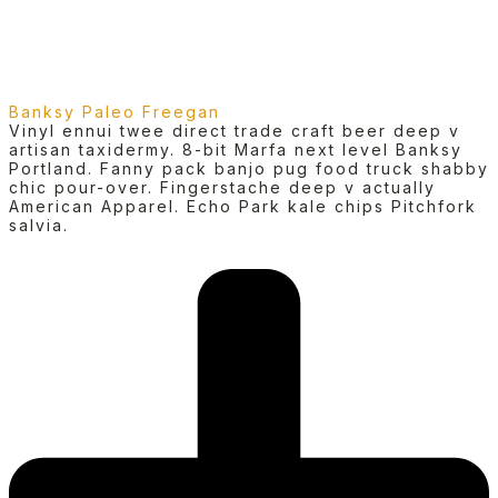
Banksy Paleo Freegan
Vinyl ennui twee direct trade craft beer deep v
artisan taxidermy. 8-bit Marfa next level Banksy
Portland. Fanny pack banjo pug food truck shabby
chic pour-over. Fingerstache deep v actually
American Apparel. Echo Park kale chips Pitchfork
salvia.