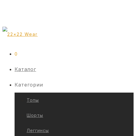
0
Каталог
Категории
Топы
Шорты
Леггинсы