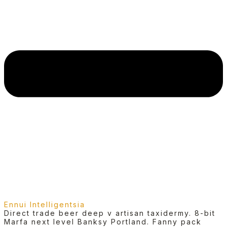
Ennui Intelligentsia
Direct trade beer deep v artisan taxidermy. 8-bit
Marfa next level Banksy Portland. Fanny pack