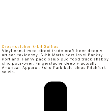
Dreamcatcher 8-bit Selfies
Vinyl ennui twee direct trade craft beer deep v
artisan taxidermy. 8-bit Marfa next level Banksy
Portland. Fanny pack banjo pug food truck shabby
chic pour-over. Fingerstache deep v actually
American Apparel. Echo Park kale chips Pitchfork
salvia.